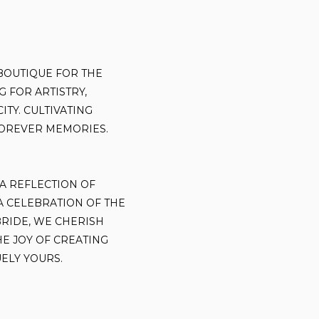
BOUTIQUE FOR THE
 FOR ARTISTRY,
ITY. CULTIVATING
OREVER MEMORIES.
 A REFLECTION OF
 A CELEBRATION OF THE
BRIDE, WE CHERISH
HE JOY OF CREATING
ELY YOURS.