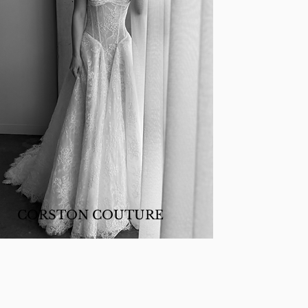
CORSTON COUTURE