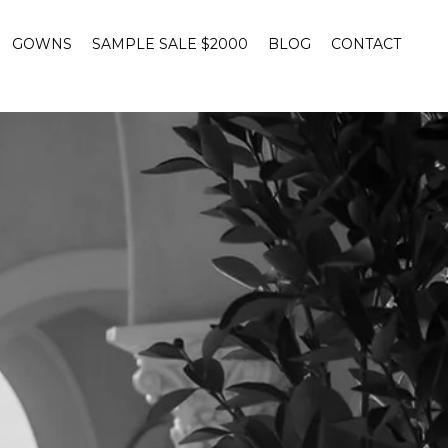
GOWNS
SAMPLE SALE $2000
BLOG
CONTACT