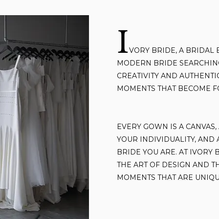
I
VORY BRIDE,
A BRIDAL 
MODERN BRIDE SEARCHING
CREATIVITY AND AUTHENTIC
MOMENTS THAT BECOME F
EVERY GOWN IS A CANVAS,
YOUR INDIVIDUALITY, AND
BRIDE YOU ARE. AT IVORY 
THE ART OF DESIGN AND T
MOMENTS THAT ARE UNIQU