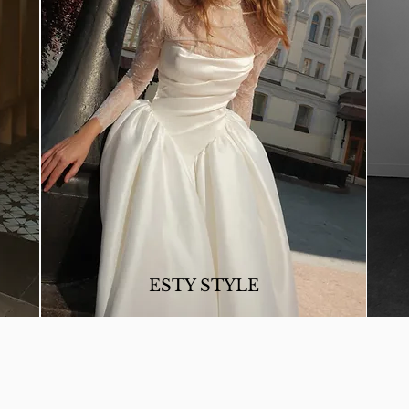
ESTY STYLE