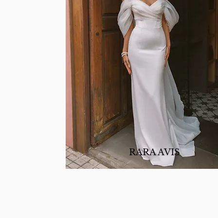
RARA AVIS