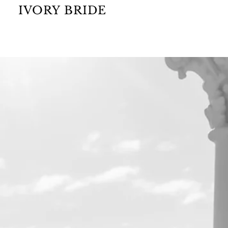
IVORY BRIDE