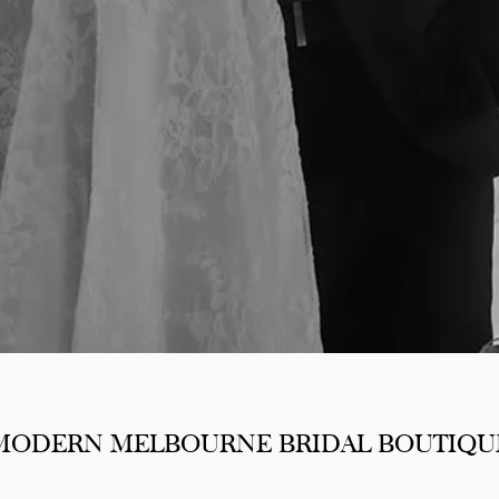
MODERN MELBOURNE BRIDAL BOUTIQU