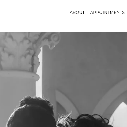
ABOUT
APPOINTMENTS