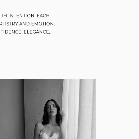
ITH INTENTION. EACH
RTISTRY AND EMOTION,
FIDENCE, ELEGANCE,