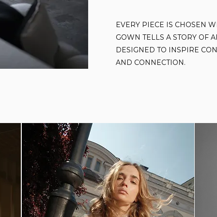
EVERY PIECE IS CHOSEN W
GOWN TELLS A STORY OF A
DESIGNED TO INSPIRE CON
AND CONNECTION.