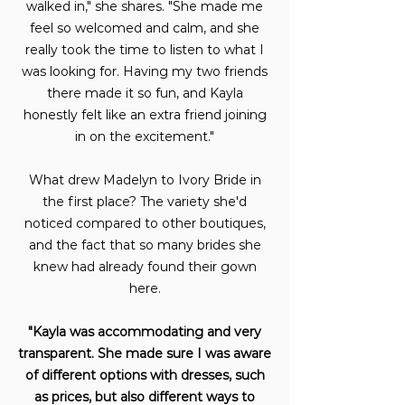
walked in," she shares. "She made me
feel so welcomed and calm, and she
really took the time to listen to what I
was looking for. Having my two friends
there made it so fun, and Kayla
honestly felt like an extra friend joining
in on the excitement."
What drew Madelyn to Ivory Bride in
the first place? The variety she'd
noticed compared to other boutiques,
and the fact that so many brides she
knew had already found their gown
here.
"Kayla was accommodating and very
transparent. She made sure I was aware
of different options with dresses, such
as prices, but also different ways to