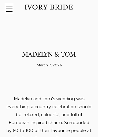
IVORY BRIDE
MADELYN & TOM
March 7, 2026
Madelyn and Tom's wedding was
everything a country celebration should
be: relaxed, colourful, and full of
European inspired charm. Surrounded
by 60 to 100 of their favourite people at