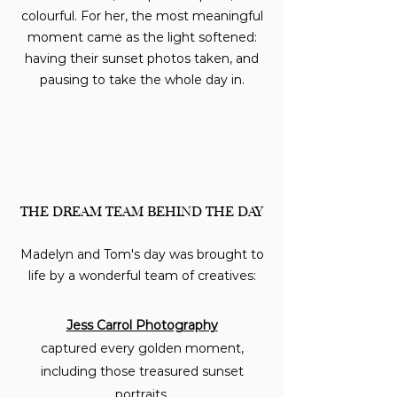
colourful. For her, the most meaningful
moment came as the light softened:
having their sunset photos taken, and
pausing to take the whole day in.
THE DREAM TEAM BEHIND THE DAY
Madelyn and Tom's day was brought to
life by a wonderful team of creatives:
Jess Carrol Photography
captured every golden moment,
including those treasured sunset
portraits.