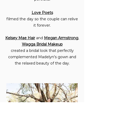
Love Poets
filmed the day so the couple can relive
it forever.
Kelsey Mae Hair
and
Megan Armstrong
,
Wagga Bridal Makeup
created a bridal look that perfectly
complemented Madelyn's gown and
the relaxed beauty of the day.