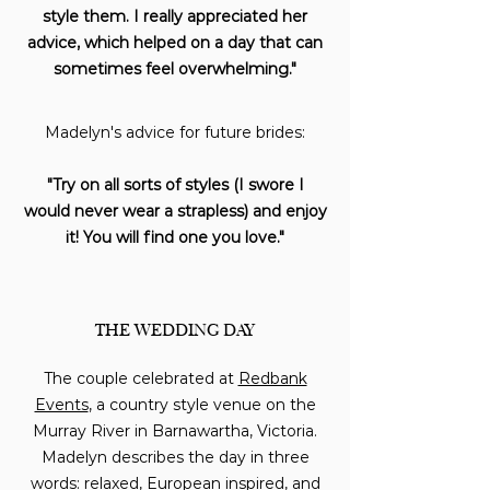
style them. I really appreciated her
advice, which helped on a day that can
sometimes feel overwhelming."
Madelyn's advice for future brides:
"Try on all sorts of styles (I swore I
would never wear a strapless) and enjoy
it! You will find one you love."
THE WEDDING DAY
The couple celebrated at
Redbank
Events
, a country style venue on the
Murray River in Barnawartha, Victoria.
Madelyn describes the day in three
words: relaxed, European inspired, and