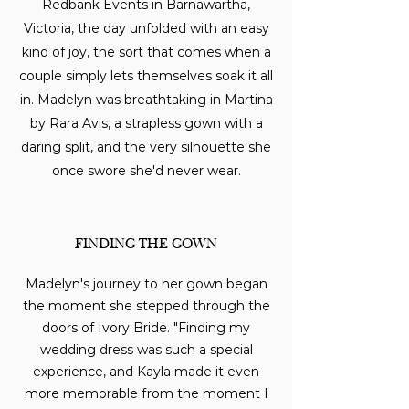
Redbank Events in Barnawartha,
Victoria, the day unfolded with an easy
kind of joy, the sort that comes when a
couple simply lets themselves soak it all
in. Madelyn was breathtaking in Martina
by Rara Avis, a strapless gown with a
daring split, and the very silhouette she
once swore she'd never wear.
FINDING THE GOWN
Madelyn's journey to her gown began
the moment she stepped through the
doors of Ivory Bride. "Finding my
wedding dress was such a special
experience, and Kayla made it even
more memorable from the moment I