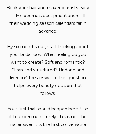
Book your hair and makeup artists early
— Melbourne's best practitioners fill
their wedding season calendars far in
advance.
By six months out, start thinking about
your bridal look. What feeling do you
want to create? Soft and romantic?
Clean and structured? Undone and
lived-in? The answer to this question
helps every beauty decision that
follows.
Your first trial should happen here. Use
it to experiment freely, this is not the
final answer, it is the first conversation.