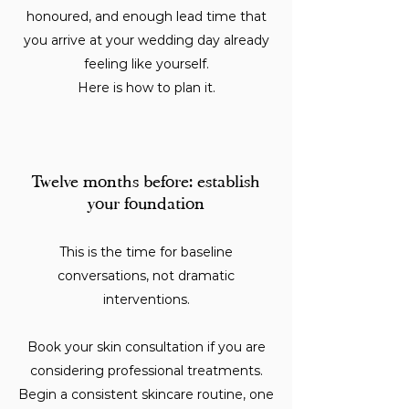
honoured, and enough lead time that
you arrive at your wedding day already
feeling like yourself.
Here is how to plan it.
Twelve months before: establish
your foundation
This is the time for baseline
conversations, not dramatic
interventions.
Book your skin consultation if you are
considering professional treatments.
Begin a consistent skincare routine, one