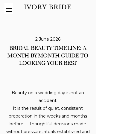
IVORY BRIDE
2 June 2026
BRIDAL BEAUTY TIMELINE: A
MONTH-BY-MONTH GUIDE TO
LOOKING YOUR BEST
Beauty on a wedding day is not an
accident.
It is the result of quiet, consistent
preparation in the weeks and months
before — thoughtful decisions made
without pressure, rituals established and