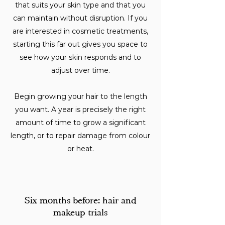
that suits your skin type and that you
can maintain without disruption. If you
are interested in cosmetic treatments,
starting this far out gives you space to
see how your skin responds and to
adjust over time.
Begin growing your hair to the length
you want. A year is precisely the right
amount of time to grow a significant
length, or to repair damage from colour
or heat.
Six months before: hair and
makeup trials