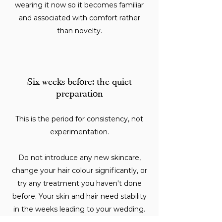
wearing it now so it becomes familiar
and associated with comfort rather
than novelty.
Six weeks before: the quiet
preparation
This is the period for consistency, not
experimentation.
Do not introduce any new skincare,
change your hair colour significantly, or
try any treatment you haven't done
before. Your skin and hair need stability
in the weeks leading to your wedding.