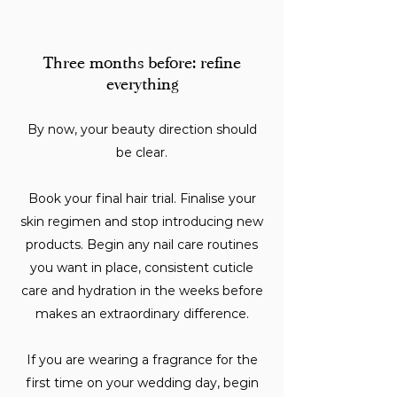
Three months before: refine
everything
By now, your beauty direction should
be clear.
Book your final hair trial. Finalise your
skin regimen and stop introducing new
products. Begin any nail care routines
you want in place, consistent cuticle
care and hydration in the weeks before
makes an extraordinary difference.
If you are wearing a fragrance for the
first time on your wedding day, begin