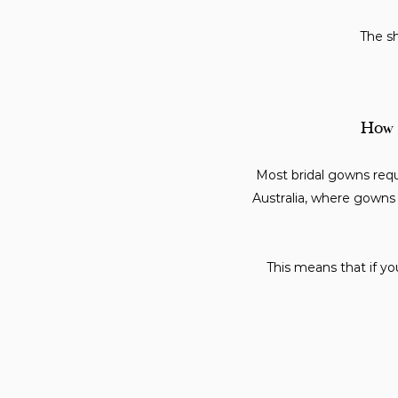
The sh
How f
Most bridal gowns req
Australia, where gowns 
This means that if yo