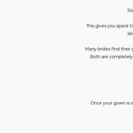
St
This gives you space to 
sl
Many brides find their 
Both are completely 
Once your gown is or