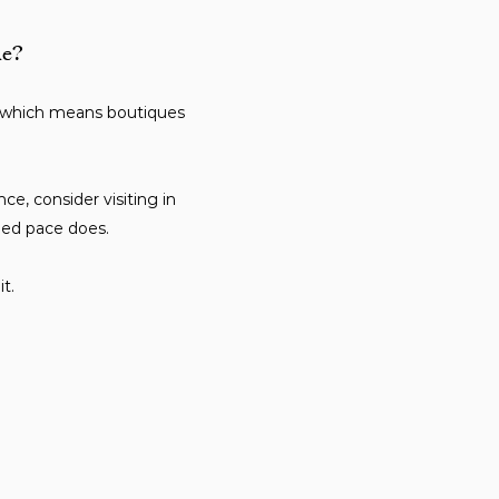
ne?
, which means boutiques
e, consider visiting in
ied pace does.
t.