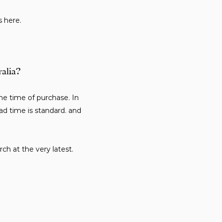
s here.
ralia?
e time of purchase. In
ad time is standard. and
ch at the very latest.