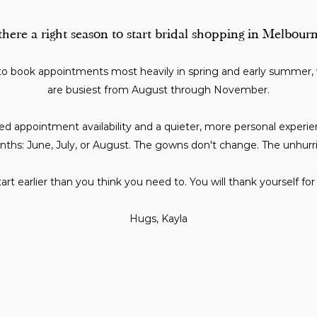
 there a right season to start bridal shopping in Melbour
to book appointments most heavily in spring and early summer
are busiest from August through November.
d appointment availability and a quieter, more personal experienc
nths: June, July, or August. The gowns don't change. The unhurr
art earlier than you think you need to. You will thank yourself for i
Hugs, Kayla