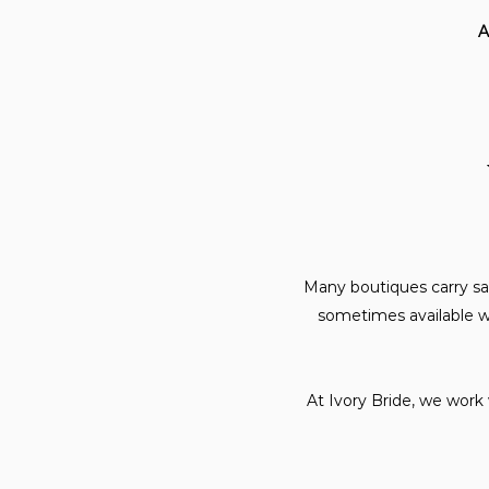
A
Many boutiques carry sa
sometimes available wi
At Ivory Bride, we work