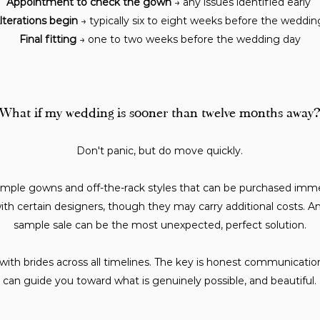
Appointment to check the gown
→ any issues identified early
lterations begin
→ typically six to eight weeks before the weddi
Final fitting
→ one to two weeks before the wedding day
What if my wedding is sooner than twelve months away?
Don't panic, but do move quickly.
mple gowns and off-the-rack styles that can be purchased imme
th certain designers, though they may carry additional costs. An
sample sale can be the most unexpected, perfect solution.
 with brides across all timelines. The key is honest communicati
can guide you toward what is genuinely possible, and beautiful.