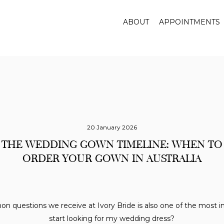
ABOUT
APPOINTMENTS
20 January 2026
THE WEDDING GOWN TIMELINE: WHEN TO
ORDER YOUR GOWN IN AUSTRALIA
 questions we receive at Ivory Bride is also one of the most i
start looking for my wedding dress?