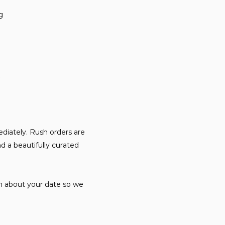
ng
diately. Rush orders are
d a beautifully curated
on about your date so we