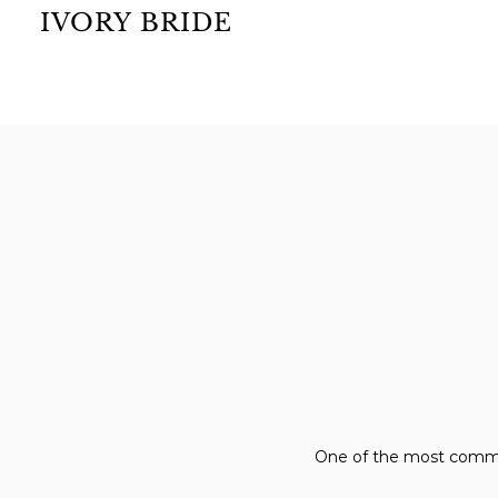
IVORY BRIDE
One of the most common