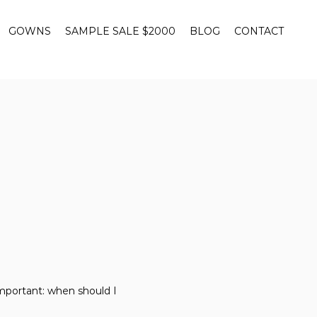
GOWNS
SAMPLE SALE $2000
BLOG
CONTACT
mportant: when should I