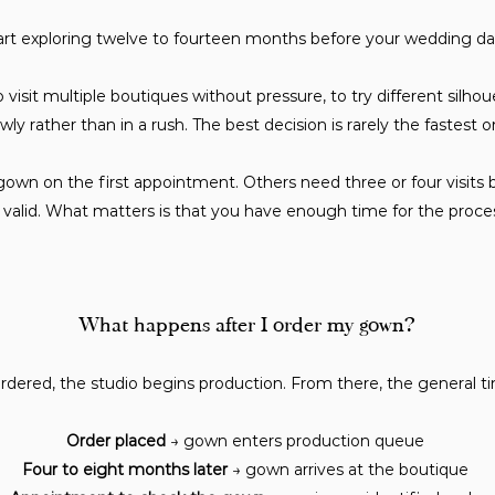
art exploring twelve to fourteen months before your wedding da
visit multiple boutiques without pressure, to try different silhouet
owly rather than in a rush. The best decision is rarely the fastest o
gown on the first appointment. Others need three or four visits b
valid. What matters is that you have enough time for the process
What happens after I order my gown?
dered, the studio begins production. From there, the general time
Order placed
→ gown enters production queue
Four to eight months later
→ gown arrives at the boutique