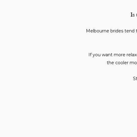
Is
Melbourne brides tend 
If you want more relaxe
the cooler mo
St