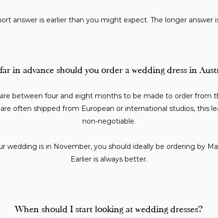
ort answer is earlier than you might expect. The longer answer i
ar in advance should you order a wedding dress in Aust
uire between four and eight months to be made to order from th
are often shipped from European or international studios, this le
non-negotiable.
ur wedding is in November, you should ideally be ordering by Mar
Earlier is always better.
When should I start looking at wedding dresses?