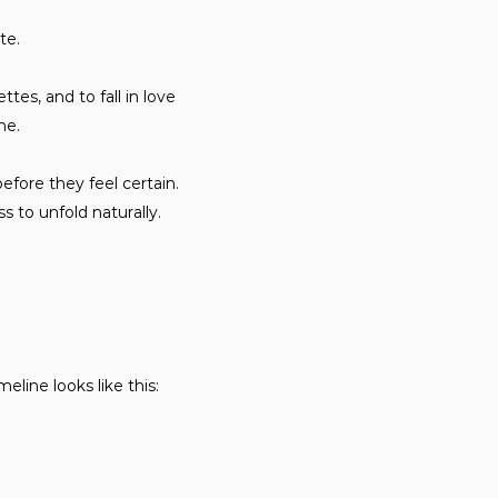
te.
tes, and to fall in love
ne.
efore they feel certain.
 to unfold naturally.
line looks like this: