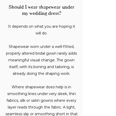
Should I wear shapewear under
my wedding dress?
It depends on what you are hoping it
will do.
Shapewear worn under a well-fitted,
properly altered bridal gown rarely adds
meaningful visual change. The gown
itself, with its boning and tailoring, is
already doing the shaping work.
Where shapewear does help is in
smoothing lines under very sleek, thin
fabrics, silk or satin gowns where every
layer reads through the fabric. A light,
seamless slip or smoothing short in that