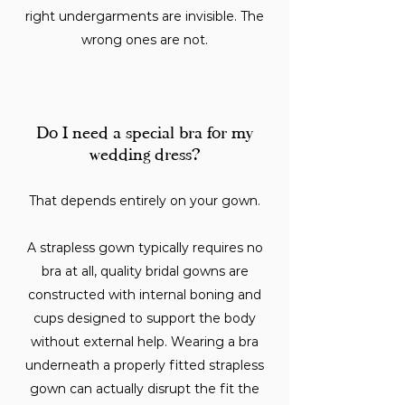
right undergarments are invisible. The
wrong ones are not.
Do I need a special bra for my
wedding dress?
That depends entirely on your gown.
A strapless gown typically requires no
bra at all, quality bridal gowns are
constructed with internal boning and
cups designed to support the body
without external help. Wearing a bra
underneath a properly fitted strapless
gown can actually disrupt the fit the