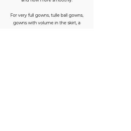
and flow more smoothly.
For very full gowns, tulle ball gowns,
gowns with volume in the skirt, a
crinoline or petticoat underneath helps
maintain structure and shape
throughout the day.
Your stylist can advise on whether your
specific gown benefits from a layer
beneath it.
When should I decide on my
undergarments?
Before your fittings begin.