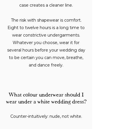
case creates a cleaner line.
The risk with shapewear is comfort.
Eight to twelve hours is a long time to
wear constrictive undergarments.
Whatever you choose, wear it for
several hours before your wedding day
to be certain you can move, breathe,
and dance freely.
What colour underwear should I
wear under a white wedding dress?
Counter-intuitively: nude, not white.