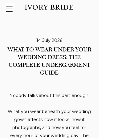
IVORY BRIDE
14 July 2026
WHAT TO WEAR UNDER YOUR
WEDDING DRESS: THE
COMPLETE UNDERGARMENT
GUIDE
Nobody talks about this part enough.
What you wear beneath your wedding
gown affects how it looks, how it
photographs, and how you feel for
every hour of your wedding day. The