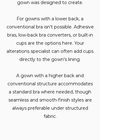
gown was designed to create.
For gowns with a lower back, a
conventional bra isn't possible. Adhesive
bras, low-back bra converters, or built-in
cups are the options here. Your
alterations specialist can often add cups
directly to the gown's lining.
A gown with a higher back and
conventional structure accommodates
a standard bra where needed, though
seamless and smooth-finish styles are
always preferable under structured
fabric.