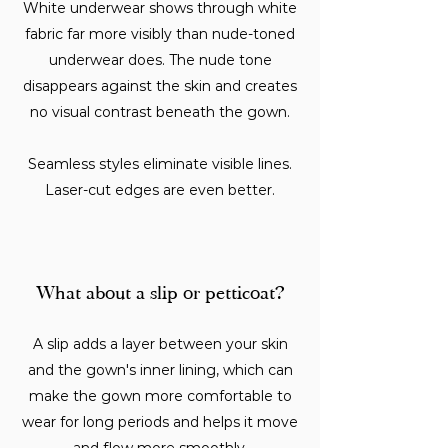
White underwear shows through white
fabric far more visibly than nude-toned
underwear does. The nude tone
disappears against the skin and creates
no visual contrast beneath the gown.
Seamless styles eliminate visible lines.
Laser-cut edges are even better.
What about a slip or petticoat?
A slip adds a layer between your skin
and the gown's inner lining, which can
make the gown more comfortable to
wear for long periods and helps it move