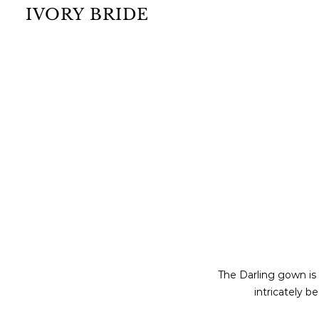
IVORY BRIDE
The Darling gown is
intricately b