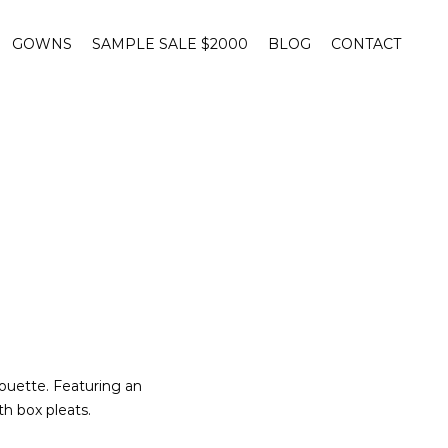
GOWNS
SAMPLE SALE $2000
BLOG
CONTACT
ouette. Featuring an
th box pleats.