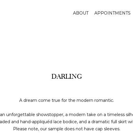
ABOUT
APPOINTMENTS
DARLING
A dream come true for the modern romantic.
 an unforgettable showstopper, a modern take on a timeless silh
eaded and hand-appliquéd lace bodice, and a dramatic full skirt wi
Please note, our sample does not have cap sleeves.