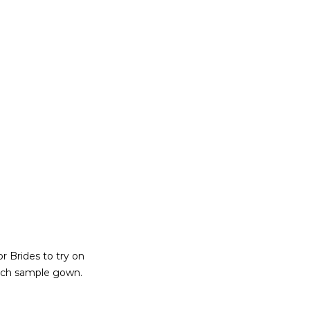
r Brides to try on
each sample gown.