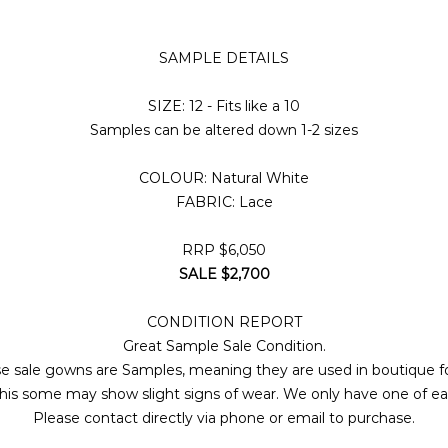
SAMPLE DETAILS
SIZE: 12 - Fits like a 10
Samples can be altered down 1-2 sizes
COLOUR: Natural White
FABRIC: Lace
RRP $6,050
SALE $2,700
CONDITION REPORT
Great Sample Sale Condition.
e sale gowns are Samples, meaning they are used in boutique fo
his some may show slight signs of wear. We only have one of 
Please contact directly via phone or email to purchase.