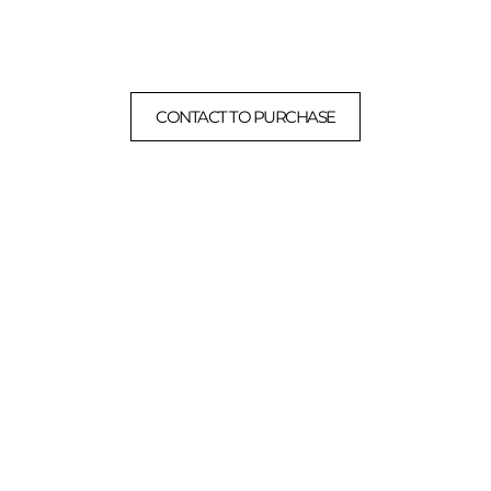
CONTACT TO PURCHASE