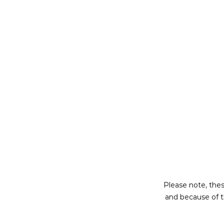
Please note, thes
and because of t