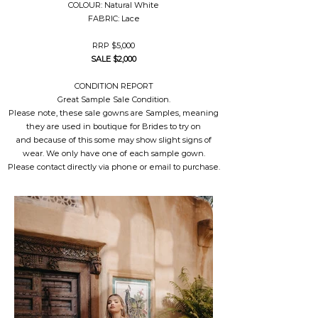
COLOUR: Natural White
FABRIC: Lace
RRP $5,000
SALE $2,000
CONDITION REPORT
Great Sample Sale Condition.
Please note, these sale gowns are Samples, meaning
they are used in boutique for Brides to try on
and because of this some may show slight signs of
wear. We only have one of each sample gown.
Please contact directly via phone or email to purchase.