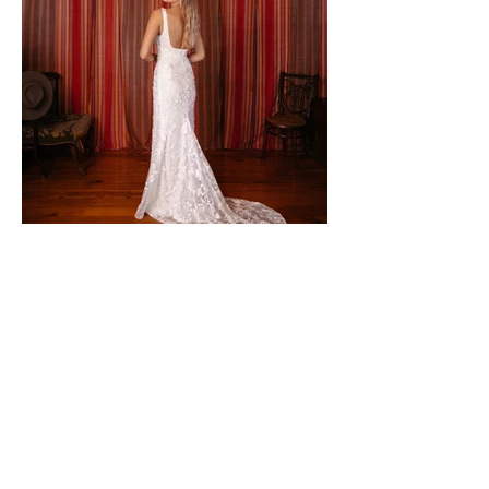
CONTACT TO PURCHASE