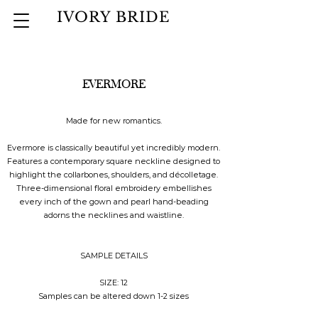
IVORY BRIDE
EVERMORE
Made for new romantics.
Evermore is classically beautiful yet incredibly modern.
Features a contemporary square neckline designed to
highlight the collarbones, shoulders, and décolletage.
Three-dimensional floral embroidery embellishes
every inch of the gown and pearl hand-beading
adorns the necklines and waistline.
SAMPLE DETAILS
SIZE: 12
Samples can be altered down 1-2 sizes