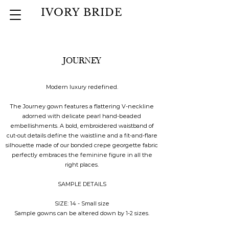
IVORY BRIDE
JOURNEY
Modern luxury redefined.
The Journey gown features a flattering V-neckline
adorned with delicate pearl hand-beaded
embellishments. A bold, embroidered waistband of
cut-out details define the waistline and a fit-and-flare
silhouette made of our bonded crepe georgette fabric
perfectly embraces the feminine figure in all the
right places.
SAMPLE DETAILS
SIZE: 14 - Small size
Sample gowns can be altered down by 1-2 sizes.