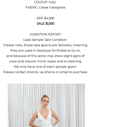
COLOUR: Ivory
FABRIC: Crepe Georgette
RRP $4,000
SALE $1,500
CONDITION REPORT
Good Sample Sale Condition.
Please note, these sale gowns are Samples, meaning
they are used in boutique for Brides to try on
and because of this some may show slight signs of
wear and require minor repair and or cleaning.
We only have one of each sample gown.
Please contact directly via phone or email to purchase.