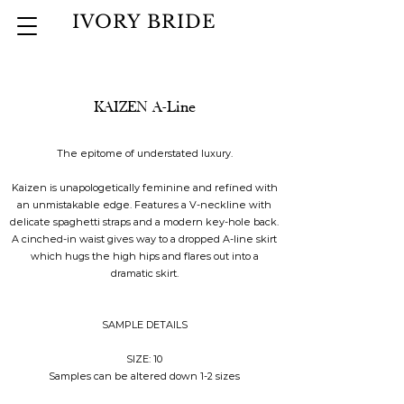
IVORY BRIDE
KAIZEN A-Line
The epitome of understated luxury.
Kaizen is unapologetically feminine and refined with
an unmistakable edge. Features a V-neckline with
delicate spaghetti straps and a modern key-hole back.
A cinched-in waist gives way to a dropped A-line skirt
which hugs the high hips and flares out into a
dramatic skirt.
SAMPLE DETAILS
SIZE: 10
Samples can be altered down 1-2 sizes