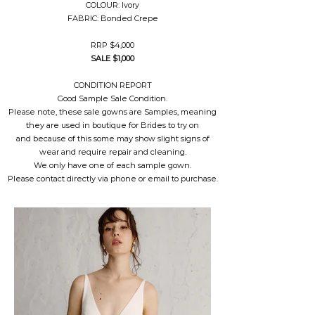
COLOUR: Ivory
FABRIC: Bonded Crepe
RRP $4,000
SALE $1,000
CONDITION REPORT
Good Sample Sale Condition.
Please note, these sale gowns are Samples, meaning
they are used in boutique for Brides to try on
and because of this some may show slight signs of
wear and require repair and cleaning.
We only have one of each sample gown.
Please contact directly via phone or email to purchase.