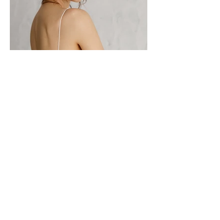
CONTACT TO PURCHASE