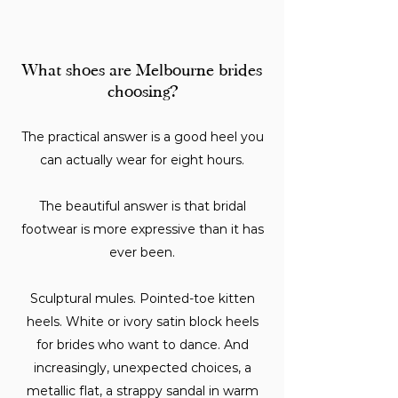
What shoes are Melbourne brides
choosing?
The practical answer is a good heel you
can actually wear for eight hours.
The beautiful answer is that bridal
footwear is more expressive than it has
ever been.
Sculptural mules. Pointed-toe kitten
heels. White or ivory satin block heels
for brides who want to dance. And
increasingly, unexpected choices, a
metallic flat, a strappy sandal in warm