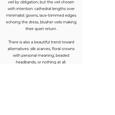
veil by obligation, but the veil chosen
with intention: cathedral lengths over
minimalist gowns, lace-trimmed edges
echoing the dress, blusher veils making
their quiet return.
There is also a beautiful trend toward
alternatives: silk scarves, floral crowns
with personal meaning, beaded
headbands, or nothing at all.
What is the most unexpected
accessory Melbourne brides are
wearing?
The one that surprises us most, and