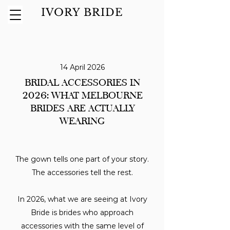
IVORY BRIDE
14 April 2026
BRIDAL ACCESSORIES IN
2026: WHAT MELBOURNE
BRIDES ARE ACTUALLY
WEARING
The gown tells one part of your story.
The accessories tell the rest.
In 2026, what we are seeing at Ivory
Bride is brides who approach
accessories with the same level of