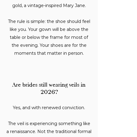
gold, a vintage-inspired Mary Jane.
The rule is simple: the shoe should feel
like you. Your gown will be above the
table or below the frame for most of
the evening. Your shoes are for the
moments that matter in person.
Are brides still wearing veils in
2026?
Yes, and with renewed conviction.
The veil is experiencing something like
a renaissance. Not the traditional formal