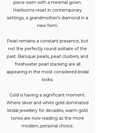
piece worn with a minimal gown.
Heirlooms reset in contemporary
settings, a grandmother's diamond in a
new form.
Pearl remains a constant presence, but
not the perfectly round solitaire of the
past. Baroque pearls, pearl clusters, and
freshwater pearl stacking are all
appearing in the most considered bridal
looks.
Gold is having a significant moment.
Where silver and white gold dominated
bridal jewellery for decades, warm gold
tones are now reading as the more
modern, personal choice.