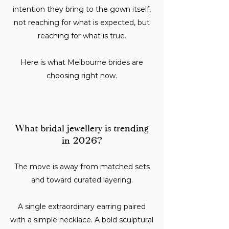
intention they bring to the gown itself,
not reaching for what is expected, but
reaching for what is true.
Here is what Melbourne brides are
choosing right now.
What bridal jewellery is trending
in 2026?
The move is away from matched sets
and toward curated layering.
A single extraordinary earring paired
with a simple necklace. A bold sculptural