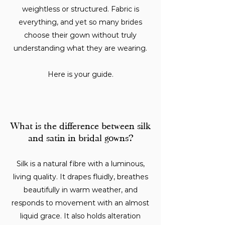
weightless or structured. Fabric is
everything, and yet so many brides
choose their gown without truly
understanding what they are wearing.
Here is your guide.
What is the difference between silk
and satin in bridal gowns?
Silk is a natural fibre with a luminous,
living quality. It drapes fluidly, breathes
beautifully in warm weather, and
responds to movement with an almost
liquid grace. It also holds alteration