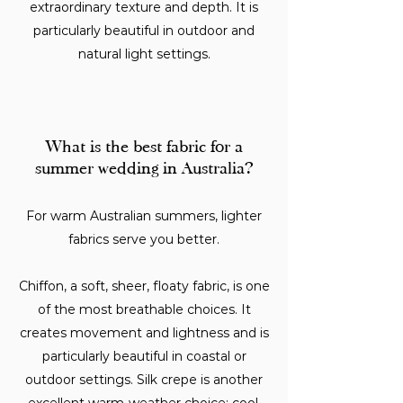
extraordinary texture and depth. It is
particularly beautiful in outdoor and
natural light settings.
What is the best fabric for a
summer wedding in Australia?
For warm Australian summers, lighter
fabrics serve you better.
Chiffon, a soft, sheer, floaty fabric, is one
of the most breathable choices. It
creates movement and lightness and is
particularly beautiful in coastal or
outdoor settings. Silk crepe is another