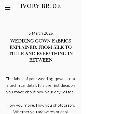
IVORY BRIDE
3 March 2026
WEDDING GOWN FABRICS
EXPLAINED: FROM SILK TO
TULLE AND EVERYTHING IN
BETWEEN
The fabric of your wedding gown is not
a technical detail. It is the first decision
you make about how your day will feel.
How you move. How you photograph.
Whether you are warm or cool,