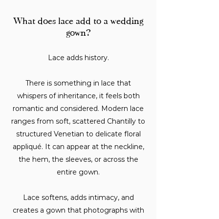
What does lace add to a wedding
gown?
Lace adds history.
There is something in lace that
whispers of inheritance, it feels both
romantic and considered. Modern lace
ranges from soft, scattered Chantilly to
structured Venetian to delicate floral
appliqué. It can appear at the neckline,
the hem, the sleeves, or across the
entire gown.
Lace softens, adds intimacy, and
creates a gown that photographs with