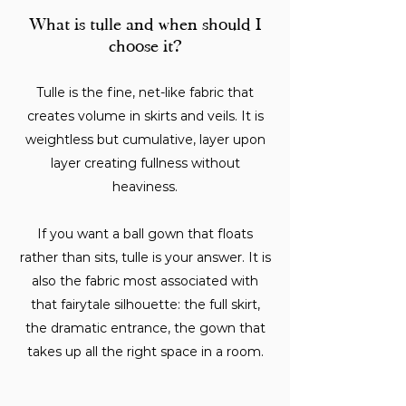
What is tulle and when should I
choose it?
Tulle is the fine, net-like fabric that
creates volume in skirts and veils. It is
weightless but cumulative, layer upon
layer creating fullness without
heaviness.
If you want a ball gown that floats
rather than sits, tulle is your answer. It is
also the fabric most associated with
that fairytale silhouette: the full skirt,
the dramatic entrance, the gown that
takes up all the right space in a room.