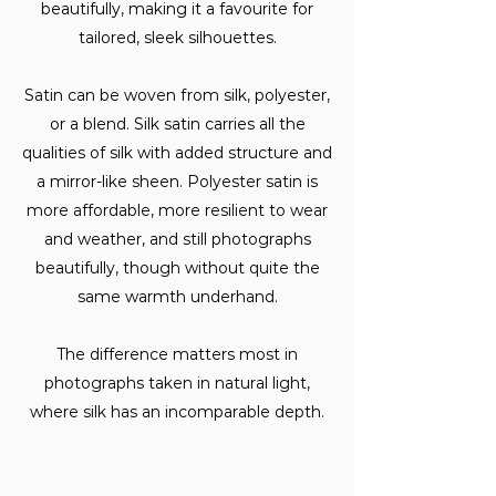
beautifully, making it a favourite for
tailored, sleek silhouettes.
Satin can be woven from silk, polyester,
or a blend. Silk satin carries all the
qualities of silk with added structure and
a mirror-like sheen. Polyester satin is
more affordable, more resilient to wear
and weather, and still photographs
beautifully, though without quite the
same warmth underhand.
The difference matters most in
photographs taken in natural light,
where silk has an incomparable depth.