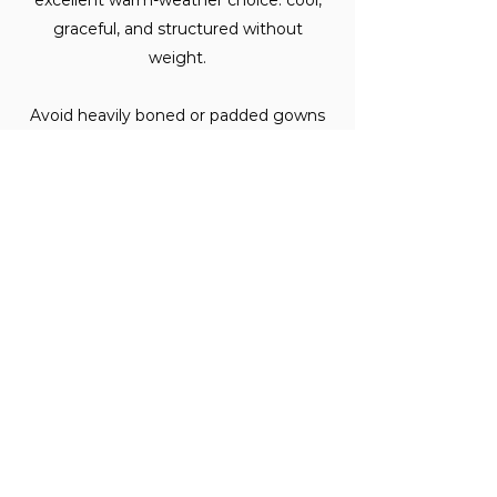
excellent warm-weather choice: cool,
graceful, and structured without
weight.
Avoid heavily boned or padded gowns
in peak summer heat. Your comfort on
your wedding day is not a small thing.
Does fabric choice affect
alterations?
Yes, meaningfully.
Some fabrics, silk, in particular, are more
delicate to work with but hold
alterations extraordinarily well once