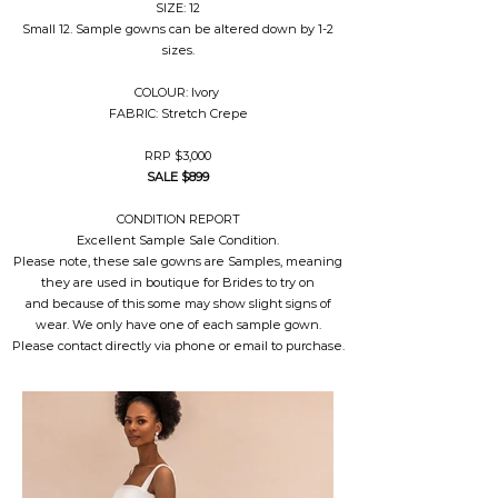
SIZE: 12
Small 12. Sample gowns can be altered down by 1-2
sizes.
COLOUR: Ivory
FABRIC: Stretch Crepe
RRP $3,000
SALE $899
CONDITION REPORT
Excellent Sample Sale Condition.
Please note, these sale gowns are Samples, meaning
they are used in boutique for Brides to try on
and because of this some may show slight signs of
wear. We only have one of each sample gown.
Please contact directly via phone or email to purchase.