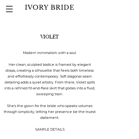
IVORY BRIDE
VIOLET
Modern minimalism with a soul.
Her clean, sculpted bodice is framed by elegant
straps, creating a silhouette that feels both timeless
and effortlessly contemporary. Soft diagonal seam
detailing adds a quiet artistry. From there, Violet spills
into a refined fit-and-flare skirt that glides into a fluid,
sweeping train.
She’s the gown for the bride who speaks volumes
through simplicity, letting her presence be the truest
statement.
SAMPLE DETAILS