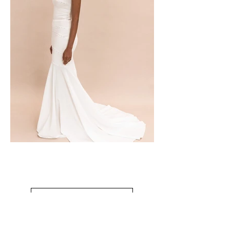
CONTACT TO PURCHASE